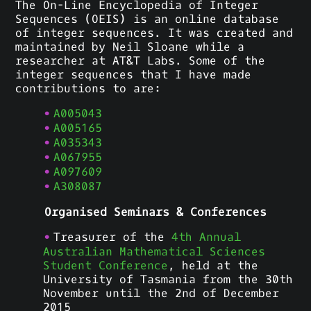
The On-Line Encyclopedia of Integer
Sequences (OEIS) is an online database
of integer sequences. It was created and
maintained by Neil Sloane while a
researcher at AT&T Labs. Some of the
integer sequences that I have made
contributions to are:
A005043
A005165
A035343
A067955
A097609
A308087
Organised Seminars & Conferences
Treasurer of the
4th Annual
Australian Mathematical Sciences
Student Conference
, held at the
University of Tasmania from the 30th
November until the 2nd of December
2015