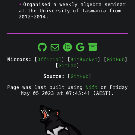
Organised a weekly algebra seminar
at the University of Tasmania from
2012-2014.
Mirrors:
[
Official
] [
BitBucket
] [
GitHub
]
[
GitLab
]
Source:
[
GitHub
]
Page was last built using
Nift
on Friday
May 05 2023 at 07:45:41 (AEST).