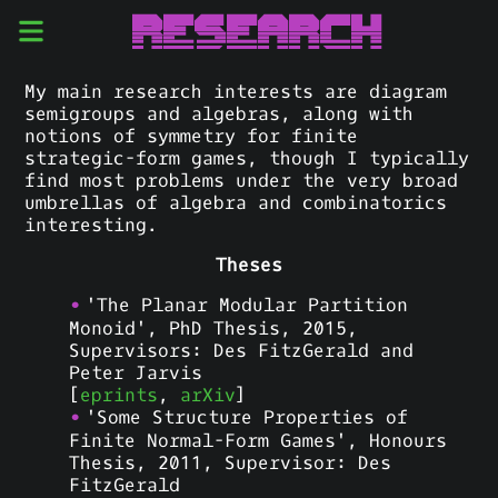
Research
My main research interests are diagram
semigroups and algebras, along with
notions of symmetry for finite
strategic-form games, though I typically
find most problems under the very broad
umbrellas of algebra and combinatorics
interesting.
Theses
'The Planar Modular Partition
Monoid', PhD Thesis, 2015,
Supervisors: Des FitzGerald and
Peter Jarvis
[
eprints
,
arXiv
]
'Some Structure Properties of
Finite Normal-Form Games', Honours
Thesis, 2011, Supervisor: Des
FitzGerald