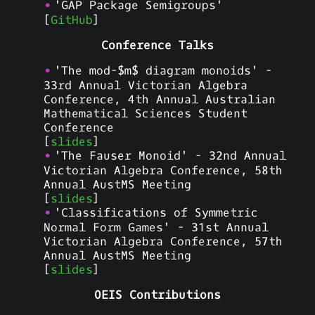
'GAP Package Semigroups'
[
GitHub
]
Conference Talks
'The mod-$m$ diagram monoids' -
33rd Annual Victorian Algebra
Conference, 4th Annual Australian
Mathematical Sciences Student
Conference
[
slides
]
'The Fauser Monoid' - 32nd Annual
Victorian Algebra Conference, 58th
Annual AustMS Meeting
[
slides
]
'Classifications of Symmetric
Normal Form Games' - 31st Annual
Victorian Algebra Conference, 57th
Annual AustMS Meeting
[
slides
]
OEIS Contributions