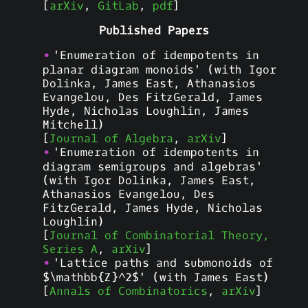
[
arXiv
,
GitLab
,
pdf
]
Published Papers
'Enumeration of idempotents in
planar diagram monoids' (with Igor
Dolinka, James East, Athanasios
Evangelou, Des FitzGerald, James
Hyde, Nicholas Loughlin, James
Mitchell)
[
Journal of Algebra
,
arXiv
]
'Enumeration of idempotents in
diagram semigroups and algebras'
(with Igor Dolinka, James East,
Athanasios Evangelou, Des
FitzGerald, James Hyde, Nicholas
Loughlin)
[
Journal of Combinatorial Theory,
Series A
,
arXiv
]
'Lattice paths and submonoids of
$\mathbb{Z}^2$' (with James East)
[
Annals of Combinatorics
,
arXiv
]