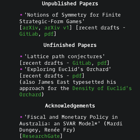
Unpublished Papers
'Notions of Symmetry for Finite
Strategic-Form Games'
[
arXiv
,
arXiv v1
] [recent drafts -
GitLab
,
pdf
]
Unfinished Papers
'Lattice path conjectures'
[recent drafts -
GitLab
,
pdf
]
'Exploring Euclid's Orchard'
[recent drafts -
pdf
]
(also James East typesetted his
approach for the
Density of Euclid's
Orchard
)
Acknowledgements
'Fiscal and Monetary Policy in
Australia: an SVAR Model*' (Mardi
Dungey, Renée Fry)
[
ResearchGate
]